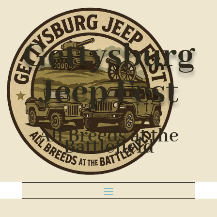
Gettysburg
Jeep Fest
All Breeds at the
Battlefield