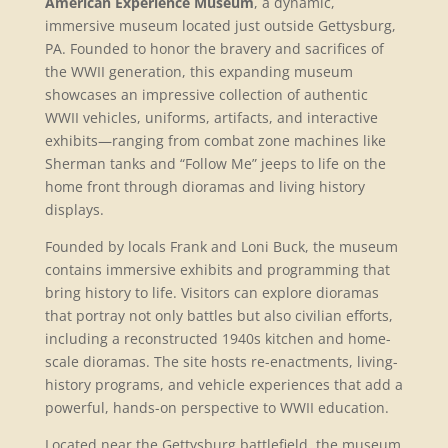
American Experience Museum
, a dynamic,
immersive museum located just outside Gettysburg,
PA. Founded to honor the bravery and sacrifices of
the WWII generation, this expanding museum
showcases an impressive collection of authentic
WWII vehicles, uniforms, artifacts, and interactive
exhibits—ranging from combat zone machines like
Sherman tanks and “Follow Me” jeeps to life on the
home front through dioramas and living history
displays.
Founded by locals Frank and Loni Buck, the museum
contains immersive exhibits and programming that
bring history to life. Visitors can explore dioramas
that portray not only battles but also civilian efforts,
including a reconstructed 1940s kitchen and home-
scale dioramas. The site hosts re-enactments, living-
history programs, and vehicle experiences that add a
powerful, hands-on perspective to WWII education.
Located near the Gettysburg battlefield, the museum