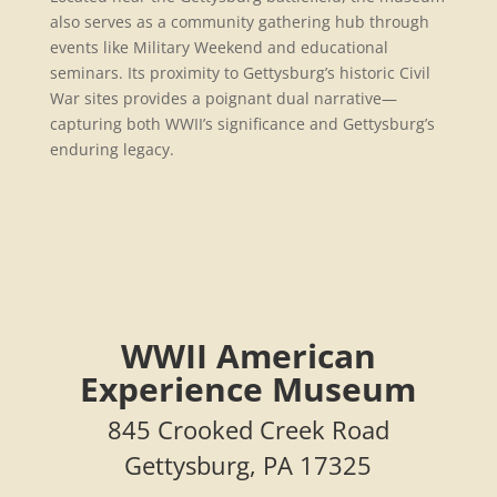
also serves as a community gathering hub through
events like Military Weekend and educational
seminars. Its proximity to Gettysburg’s historic Civil
War sites provides a poignant dual narrative—
capturing both WWII’s significance and Gettysburg’s
enduring legacy.
WWII American
Experience Museum
845 Crooked Creek Road
Gettysburg, PA 17325