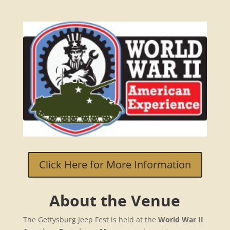
Click Here for More Information
About the Venue
The Gettysburg Jeep Fest is held at the
World War II